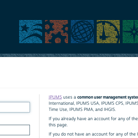
common user management syst
IPUMS
uses a
International, IPUMS USA, IPUMS CPS, IPUM
Time Use, IPUMS PMA, and IHGIS.
If you already have an account for any of the 
this page.
If you do not have an account for any of the