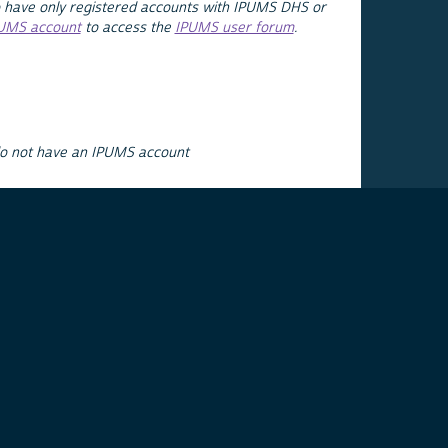
 have only registered accounts with IPUMS DHS or
PUMS account
to access the
IPUMS user forum
.
do not have an IPUMS account