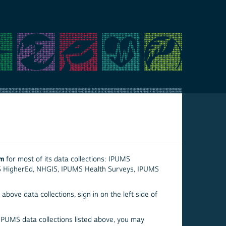
em
for most of its data collections: IPUMS
S HigherEd, NHGIS, IPUMS Health Surveys, IPUMS
above data collections, sign in on the left side of
 IPUMS data collections listed above, you may