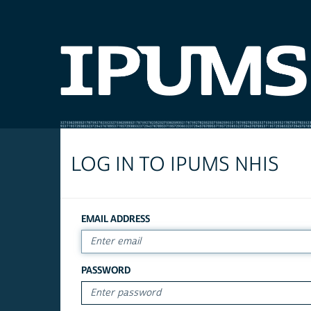
LOG IN TO IPUMS NHIS
EMAIL ADDRESS
PASSWORD