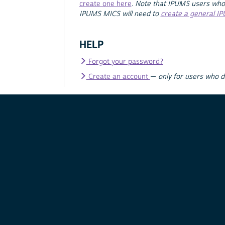
create one here
.
Note that IPUMS users who
IPUMS MICS will need to
create a general I
HELP
Forgot your password?
Create an account
—
only for users who 