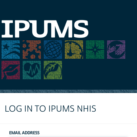
LOG IN TO IPUMS NHIS
EMAIL ADDRESS