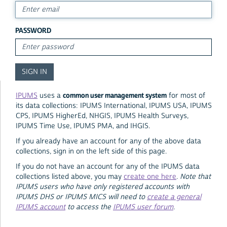
PASSWORD
common user management system
IPUMS
uses a
for most of
its data collections: IPUMS International, IPUMS USA, IPUMS
CPS, IPUMS HigherEd, NHGIS, IPUMS Health Surveys,
IPUMS Time Use, IPUMS PMA, and IHGIS.
If you already have an account for any of the above data
collections, sign in on the left side of this page.
If you do not have an account for any of the IPUMS data
collections listed above, you may
create one here
.
Note that
IPUMS users who have only registered accounts with
IPUMS DHS or IPUMS MICS will need to
create a general
IPUMS account
to access the
IPUMS user forum
.