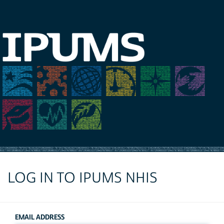
LOG IN TO IPUMS NHIS
EMAIL ADDRESS