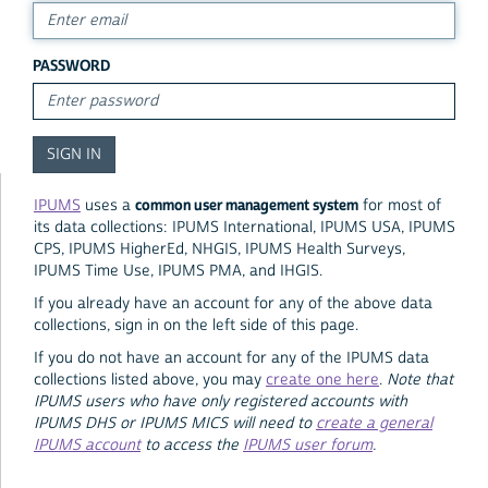
PASSWORD
common user management system
IPUMS
uses a
for most of
its data collections: IPUMS International, IPUMS USA, IPUMS
CPS, IPUMS HigherEd, NHGIS, IPUMS Health Surveys,
IPUMS Time Use, IPUMS PMA, and IHGIS.
If you already have an account for any of the above data
collections, sign in on the left side of this page.
If you do not have an account for any of the IPUMS data
collections listed above, you may
create one here
.
Note that
IPUMS users who have only registered accounts with
IPUMS DHS or IPUMS MICS will need to
create a general
IPUMS account
to access the
IPUMS user forum
.