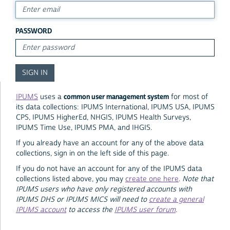
PASSWORD
common user management system
IPUMS
uses a
for most of
its data collections: IPUMS International, IPUMS USA, IPUMS
CPS, IPUMS HigherEd, NHGIS, IPUMS Health Surveys,
IPUMS Time Use, IPUMS PMA, and IHGIS.
If you already have an account for any of the above data
collections, sign in on the left side of this page.
If you do not have an account for any of the IPUMS data
collections listed above, you may
create one here
.
Note that
IPUMS users who have only registered accounts with
IPUMS DHS or IPUMS MICS will need to
create a general
IPUMS account
to access the
IPUMS user forum
.