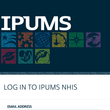
LOG IN TO IPUMS NHIS
EMAIL ADDRESS