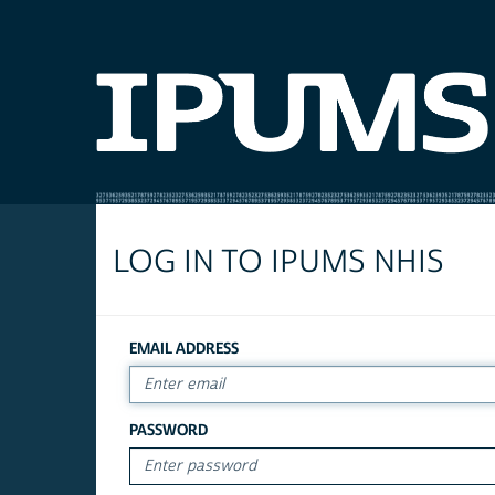
LOG IN TO IPUMS NHIS
EMAIL ADDRESS
PASSWORD