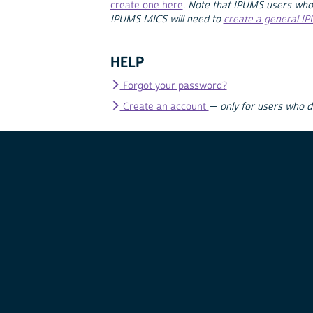
create one here
.
Note that IPUMS users who
IPUMS MICS will need to
create a general I
HELP
Forgot your password?
Create an account
—
only for users who 