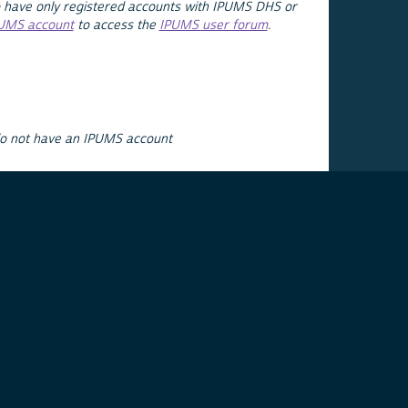
 have only registered accounts with IPUMS DHS or
PUMS account
to access the
IPUMS user forum
.
do not have an IPUMS account