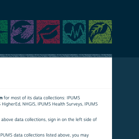
em
for most of its data collections: IPUMS
S HigherEd, NHGIS, IPUMS Health Surveys, IPUMS
above data collections, sign in on the left side of
 IPUMS data collections listed above, you may