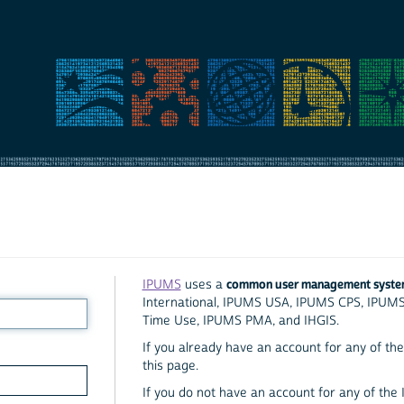
common user management syst
IPUMS
uses a
International, IPUMS USA, IPUMS CPS, IPUM
Time Use, IPUMS PMA, and IHGIS.
If you already have an account for any of the 
this page.
If you do not have an account for any of the