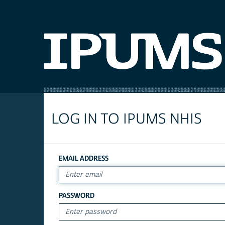
LOG IN TO IPUMS NHIS
EMAIL ADDRESS
PASSWORD