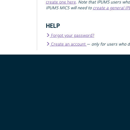
create one here
.
Note that IPUMS users who
IPUMS MICS will need to
create a general I
HELP
Forgot your password?
Create an account
—
only for users who 