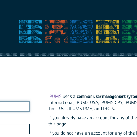
common user management syst
IPUMS
uses a
International, IPUMS USA, IPUMS CPS, IPUM
Time Use, IPUMS PMA, and IHGIS.
If you already have an account for any of the 
this page.
If you do not have an account for any of the