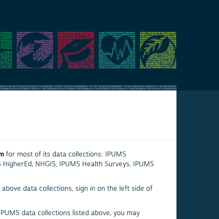
em
for most of its data collections: IPUMS
S HigherEd, NHGIS, IPUMS Health Surveys, IPUMS
above data collections, sign in on the left side of
 IPUMS data collections listed above, you may