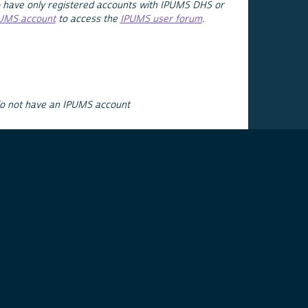
 have only registered accounts with IPUMS DHS or
PUMS account
to access the
IPUMS user forum
.
do not have an IPUMS account