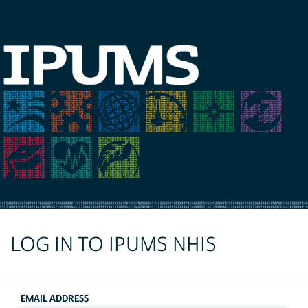
LOG IN TO IPUMS NHIS
EMAIL ADDRESS