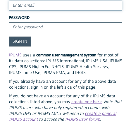
PASSWORD
common user management system
IPUMS
uses a
for most of
its data collections: IPUMS International, IPUMS USA, IPUMS
CPS, IPUMS HigherEd, NHGIS, IPUMS Health Surveys,
IPUMS Time Use, IPUMS PMA, and IHGIS.
If you already have an account for any of the above data
collections, sign in on the left side of this page.
If you do not have an account for any of the IPUMS data
collections listed above, you may
create one here
.
Note that
IPUMS users who have only registered accounts with
IPUMS DHS or IPUMS MICS will need to
create a general
IPUMS account
to access the
IPUMS user forum
.