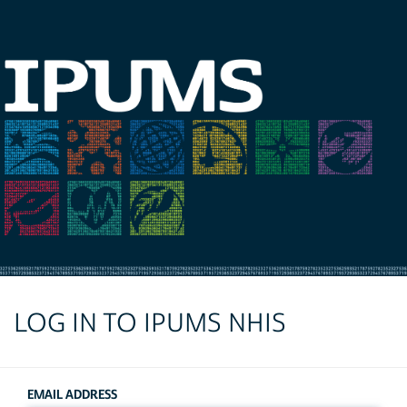
LOG IN TO IPUMS NHIS
EMAIL ADDRESS