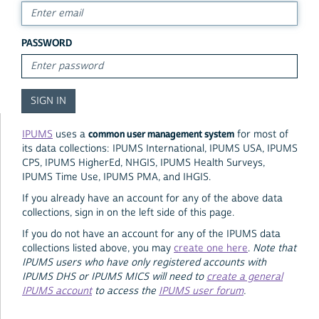
PASSWORD
common user management system
IPUMS
uses a
for most of
its data collections: IPUMS International, IPUMS USA, IPUMS
CPS, IPUMS HigherEd, NHGIS, IPUMS Health Surveys,
IPUMS Time Use, IPUMS PMA, and IHGIS.
If you already have an account for any of the above data
collections, sign in on the left side of this page.
If you do not have an account for any of the IPUMS data
collections listed above, you may
create one here
.
Note that
IPUMS users who have only registered accounts with
IPUMS DHS or IPUMS MICS will need to
create a general
IPUMS account
to access the
IPUMS user forum
.