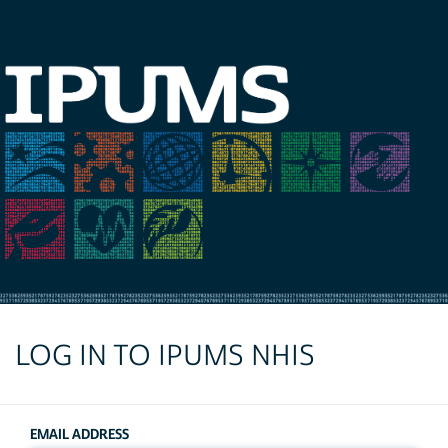
LOG IN TO IPUMS NHIS
EMAIL ADDRESS