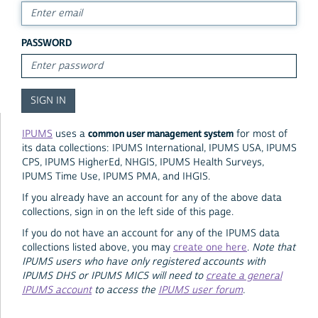
PASSWORD
common user management system
IPUMS
uses a
for most of
its data collections: IPUMS International, IPUMS USA, IPUMS
CPS, IPUMS HigherEd, NHGIS, IPUMS Health Surveys,
IPUMS Time Use, IPUMS PMA, and IHGIS.
If you already have an account for any of the above data
collections, sign in on the left side of this page.
If you do not have an account for any of the IPUMS data
collections listed above, you may
create one here
.
Note that
IPUMS users who have only registered accounts with
IPUMS DHS or IPUMS MICS will need to
create a general
IPUMS account
to access the
IPUMS user forum
.