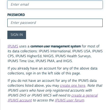
PASSWORD
common user management system
IPUMS
uses a
for most of
its data collections: IPUMS International, IPUMS USA, IPUMS
CPS, IPUMS HigherEd, NHGIS, IPUMS Health Surveys,
IPUMS Time Use, IPUMS PMA, and IHGIS.
If you already have an account for any of the above data
collections, sign in on the left side of this page.
If you do not have an account for any of the IPUMS data
collections listed above, you may
create one here
.
Note that
IPUMS users who have only registered accounts with
IPUMS DHS or IPUMS MICS will need to
create a general
IPUMS account
to access the
IPUMS user forum
.