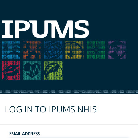
LOG IN TO IPUMS NHIS
EMAIL ADDRESS