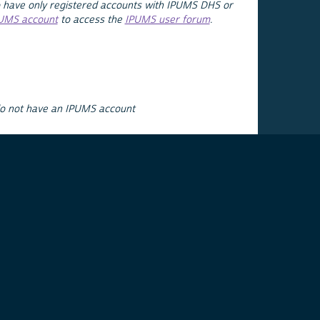
 have only registered accounts with IPUMS DHS or
PUMS account
to access the
IPUMS user forum
.
do not have an IPUMS account