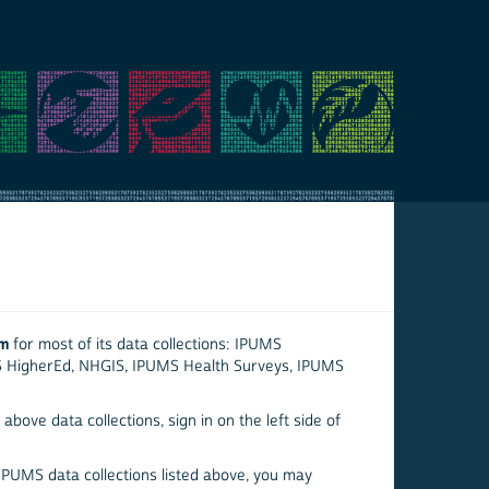
em
for most of its data collections: IPUMS
S HigherEd, NHGIS, IPUMS Health Surveys, IPUMS
above data collections, sign in on the left side of
 IPUMS data collections listed above, you may