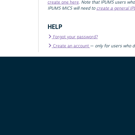
create one here
.
Note that IPUMS users who
IPUMS MICS will need to
create a general I
HELP
Forgot your password?
Create an account
—
only for users who 