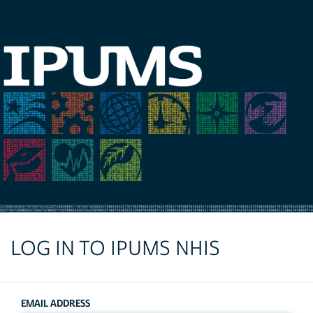
LOG IN TO IPUMS NHIS
EMAIL ADDRESS