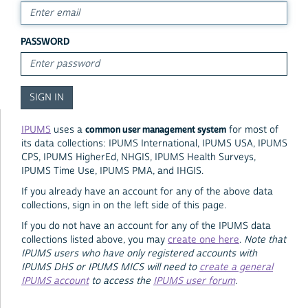
PASSWORD
common user management system
IPUMS
uses a
for most of
its data collections: IPUMS International, IPUMS USA, IPUMS
CPS, IPUMS HigherEd, NHGIS, IPUMS Health Surveys,
IPUMS Time Use, IPUMS PMA, and IHGIS.
If you already have an account for any of the above data
collections, sign in on the left side of this page.
If you do not have an account for any of the IPUMS data
collections listed above, you may
create one here
.
Note that
IPUMS users who have only registered accounts with
IPUMS DHS or IPUMS MICS will need to
create a general
IPUMS account
to access the
IPUMS user forum
.