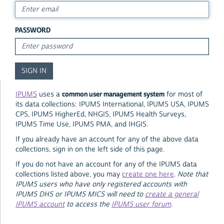
PASSWORD
common user management system
IPUMS
uses a
for most of
its data collections: IPUMS International, IPUMS USA, IPUMS
CPS, IPUMS HigherEd, NHGIS, IPUMS Health Surveys,
IPUMS Time Use, IPUMS PMA, and IHGIS.
If you already have an account for any of the above data
collections, sign in on the left side of this page.
If you do not have an account for any of the IPUMS data
collections listed above, you may
create one here
.
Note that
IPUMS users who have only registered accounts with
IPUMS DHS or IPUMS MICS will need to
create a general
IPUMS account
to access the
IPUMS user forum
.