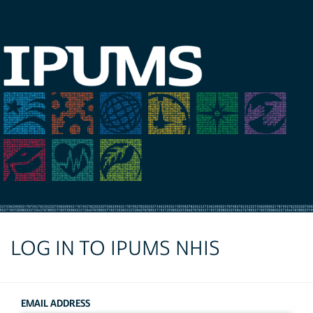
LOG IN TO IPUMS NHIS
EMAIL ADDRESS