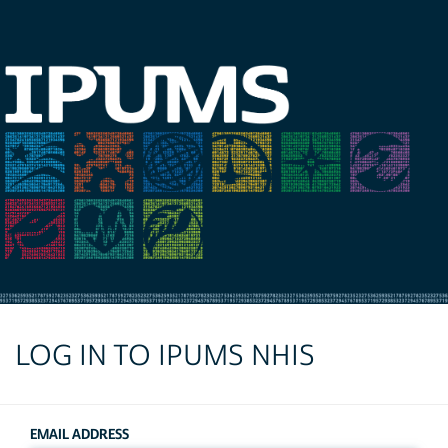
LOG IN TO IPUMS NHIS
EMAIL ADDRESS