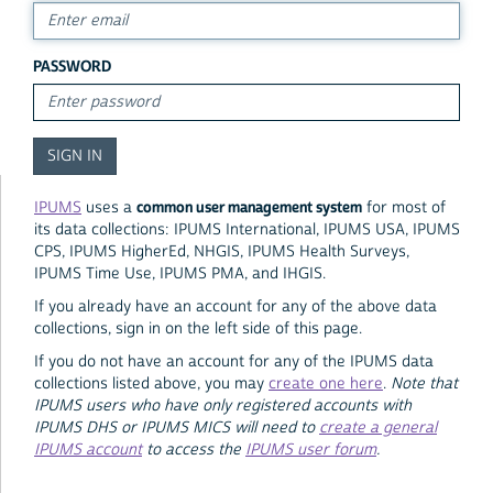
PASSWORD
common user management system
IPUMS
uses a
for most of
its data collections: IPUMS International, IPUMS USA, IPUMS
CPS, IPUMS HigherEd, NHGIS, IPUMS Health Surveys,
IPUMS Time Use, IPUMS PMA, and IHGIS.
If you already have an account for any of the above data
collections, sign in on the left side of this page.
If you do not have an account for any of the IPUMS data
collections listed above, you may
create one here
.
Note that
IPUMS users who have only registered accounts with
IPUMS DHS or IPUMS MICS will need to
create a general
IPUMS account
to access the
IPUMS user forum
.