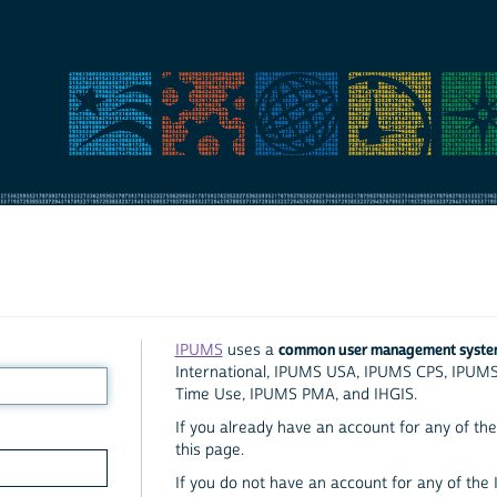
common user management syst
IPUMS
uses a
International, IPUMS USA, IPUMS CPS, IPUM
Time Use, IPUMS PMA, and IHGIS.
If you already have an account for any of the 
this page.
If you do not have an account for any of the