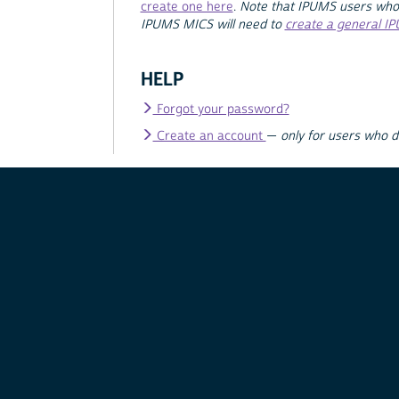
create one here
.
Note that IPUMS users who
IPUMS MICS will need to
create a general I
HELP
Forgot your password?
Create an account
—
only for users who 