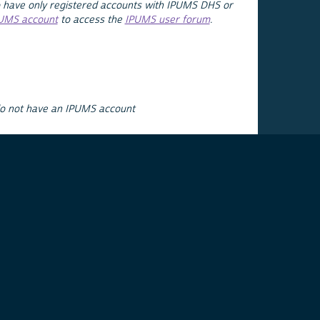
 have only registered accounts with IPUMS DHS or
PUMS account
to access the
IPUMS user forum
.
do not have an IPUMS account