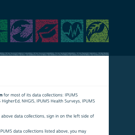
em
for most of its data collections: IPUMS
S HigherEd, NHGIS, IPUMS Health Surveys, IPUMS
above data collections, sign in on the left side of
 IPUMS data collections listed above, you may