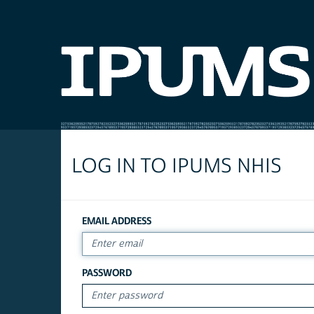
LOG IN TO IPUMS NHIS
EMAIL ADDRESS
PASSWORD