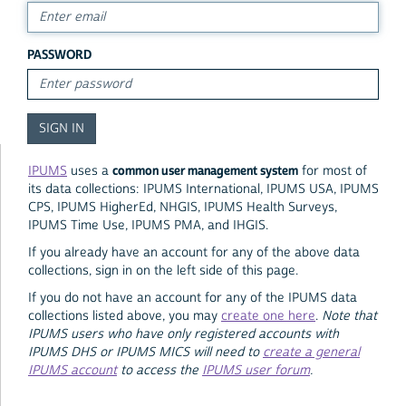
PASSWORD
common user management system
IPUMS
uses a
for most of
its data collections: IPUMS International, IPUMS USA, IPUMS
CPS, IPUMS HigherEd, NHGIS, IPUMS Health Surveys,
IPUMS Time Use, IPUMS PMA, and IHGIS.
If you already have an account for any of the above data
collections, sign in on the left side of this page.
If you do not have an account for any of the IPUMS data
collections listed above, you may
create one here
.
Note that
IPUMS users who have only registered accounts with
IPUMS DHS or IPUMS MICS will need to
create a general
IPUMS account
to access the
IPUMS user forum
.