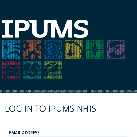
LOG IN TO IPUMS NHIS
EMAIL ADDRESS