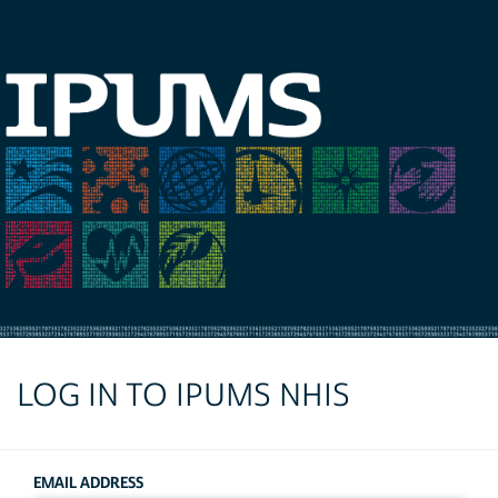
LOG IN TO IPUMS NHIS
EMAIL ADDRESS