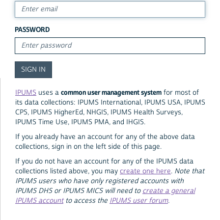
PASSWORD
common user management system
IPUMS
uses a
for most of
its data collections: IPUMS International, IPUMS USA, IPUMS
CPS, IPUMS HigherEd, NHGIS, IPUMS Health Surveys,
IPUMS Time Use, IPUMS PMA, and IHGIS.
If you already have an account for any of the above data
collections, sign in on the left side of this page.
If you do not have an account for any of the IPUMS data
collections listed above, you may
create one here
.
Note that
IPUMS users who have only registered accounts with
IPUMS DHS or IPUMS MICS will need to
create a general
IPUMS account
to access the
IPUMS user forum
.