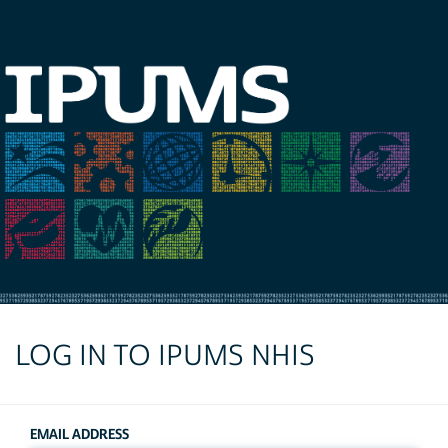
LOG IN TO IPUMS NHIS
EMAIL ADDRESS