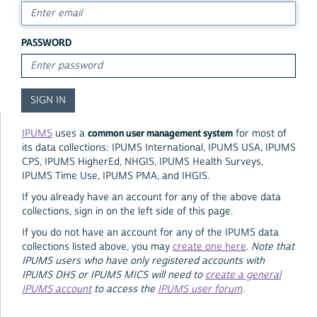
PASSWORD
common user management system
IPUMS
uses a
for most of
its data collections: IPUMS International, IPUMS USA, IPUMS
CPS, IPUMS HigherEd, NHGIS, IPUMS Health Surveys,
IPUMS Time Use, IPUMS PMA, and IHGIS.
If you already have an account for any of the above data
collections, sign in on the left side of this page.
If you do not have an account for any of the IPUMS data
collections listed above, you may
create one here
.
Note that
IPUMS users who have only registered accounts with
IPUMS DHS or IPUMS MICS will need to
create a general
IPUMS account
to access the
IPUMS user forum
.