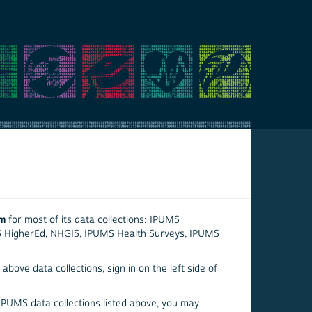
em
for most of its data collections: IPUMS
S HigherEd, NHGIS, IPUMS Health Surveys, IPUMS
above data collections, sign in on the left side of
 IPUMS data collections listed above, you may