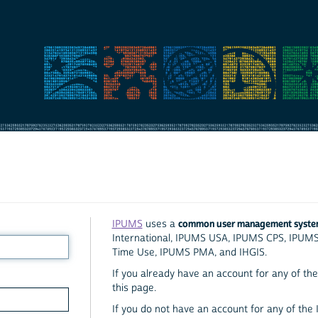
common user management syst
IPUMS
uses a
International, IPUMS USA, IPUMS CPS, IPUM
Time Use, IPUMS PMA, and IHGIS.
If you already have an account for any of the 
this page.
If you do not have an account for any of the