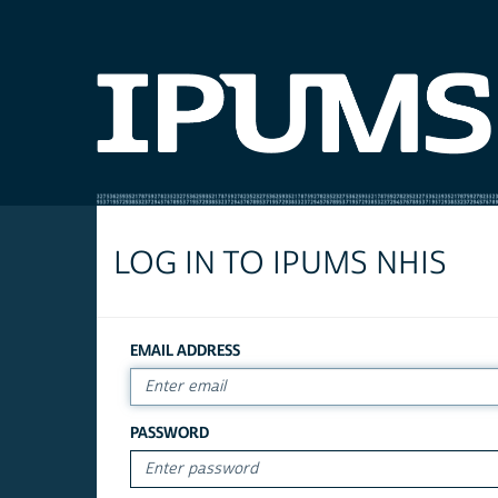
LOG IN TO IPUMS NHIS
EMAIL ADDRESS
PASSWORD