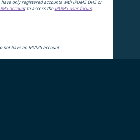
 have only registered accounts with IPUMS DHS or
PUMS account
to access the
IPUMS user forum
.
do not have an IPUMS account