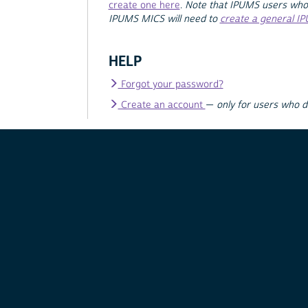
create one here
.
Note that IPUMS users who
IPUMS MICS will need to
create a general I
HELP
Forgot your password?
Create an account
—
only for users who 