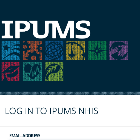
LOG IN TO IPUMS NHIS
EMAIL ADDRESS