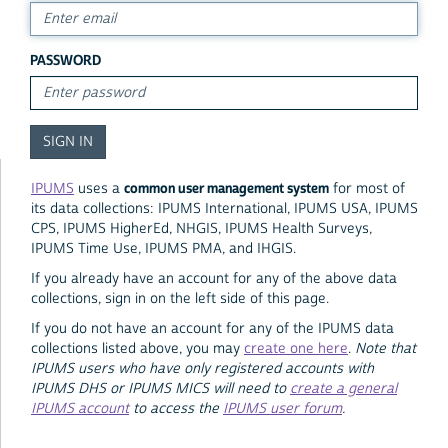
PASSWORD
common user management system
IPUMS
uses a
for most of
its data collections: IPUMS International, IPUMS USA, IPUMS
CPS, IPUMS HigherEd, NHGIS, IPUMS Health Surveys,
IPUMS Time Use, IPUMS PMA, and IHGIS.
If you already have an account for any of the above data
collections, sign in on the left side of this page.
If you do not have an account for any of the IPUMS data
collections listed above, you may
create one here
.
Note that
IPUMS users who have only registered accounts with
IPUMS DHS or IPUMS MICS will need to
create a general
IPUMS account
to access the
IPUMS user forum
.