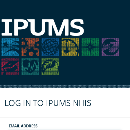
LOG IN TO IPUMS NHIS
EMAIL ADDRESS