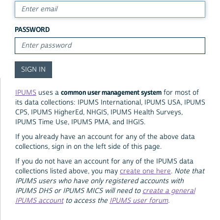
PASSWORD
common user management system
IPUMS
uses a
for most of
its data collections: IPUMS International, IPUMS USA, IPUMS
CPS, IPUMS HigherEd, NHGIS, IPUMS Health Surveys,
IPUMS Time Use, IPUMS PMA, and IHGIS.
If you already have an account for any of the above data
collections, sign in on the left side of this page.
If you do not have an account for any of the IPUMS data
collections listed above, you may
create one here
.
Note that
IPUMS users who have only registered accounts with
IPUMS DHS or IPUMS MICS will need to
create a general
IPUMS account
to access the
IPUMS user forum
.