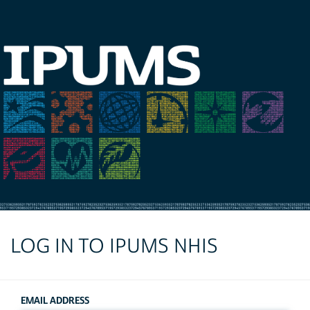
LOG IN TO IPUMS NHIS
EMAIL ADDRESS