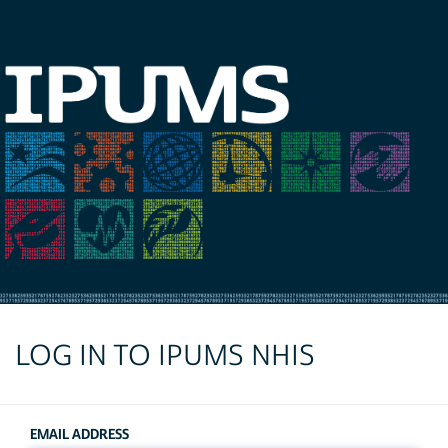
LOG IN TO IPUMS NHIS
EMAIL ADDRESS