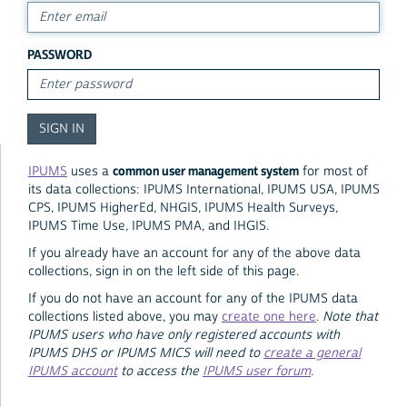
PASSWORD
common user management system
IPUMS
uses a
for most of
its data collections: IPUMS International, IPUMS USA, IPUMS
CPS, IPUMS HigherEd, NHGIS, IPUMS Health Surveys,
IPUMS Time Use, IPUMS PMA, and IHGIS.
If you already have an account for any of the above data
collections, sign in on the left side of this page.
If you do not have an account for any of the IPUMS data
collections listed above, you may
create one here
.
Note that
IPUMS users who have only registered accounts with
IPUMS DHS or IPUMS MICS will need to
create a general
IPUMS account
to access the
IPUMS user forum
.