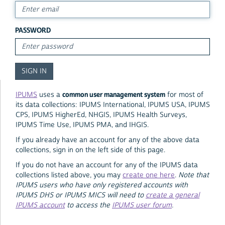
PASSWORD
common user management system
IPUMS
uses a
for most of
its data collections: IPUMS International, IPUMS USA, IPUMS
CPS, IPUMS HigherEd, NHGIS, IPUMS Health Surveys,
IPUMS Time Use, IPUMS PMA, and IHGIS.
If you already have an account for any of the above data
collections, sign in on the left side of this page.
If you do not have an account for any of the IPUMS data
collections listed above, you may
create one here
.
Note that
IPUMS users who have only registered accounts with
IPUMS DHS or IPUMS MICS will need to
create a general
IPUMS account
to access the
IPUMS user forum
.