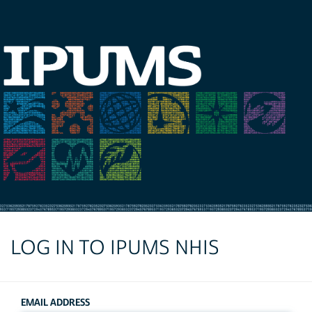
LOG IN TO IPUMS NHIS
EMAIL ADDRESS