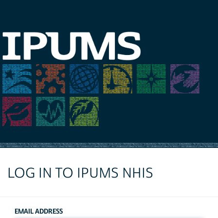
LOG IN TO IPUMS NHIS
EMAIL ADDRESS