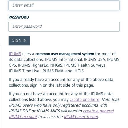
PASSWORD
common user management system
IPUMS
uses a
for most of
its data collections: IPUMS International, IPUMS USA, IPUMS
CPS, IPUMS HigherEd, NHGIS, IPUMS Health Surveys,
IPUMS Time Use, IPUMS PMA, and IHGIS.
If you already have an account for any of the above data
collections, sign in on the left side of this page.
If you do not have an account for any of the IPUMS data
collections listed above, you may
create one here
.
Note that
IPUMS users who have only registered accounts with
IPUMS DHS or IPUMS MICS will need to
create a general
IPUMS account
to access the
IPUMS user forum
.