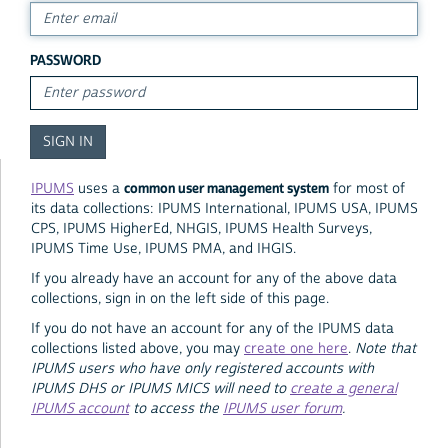
PASSWORD
common user management system
IPUMS
uses a
for most of
its data collections: IPUMS International, IPUMS USA, IPUMS
CPS, IPUMS HigherEd, NHGIS, IPUMS Health Surveys,
IPUMS Time Use, IPUMS PMA, and IHGIS.
If you already have an account for any of the above data
collections, sign in on the left side of this page.
If you do not have an account for any of the IPUMS data
collections listed above, you may
create one here
.
Note that
IPUMS users who have only registered accounts with
IPUMS DHS or IPUMS MICS will need to
create a general
IPUMS account
to access the
IPUMS user forum
.