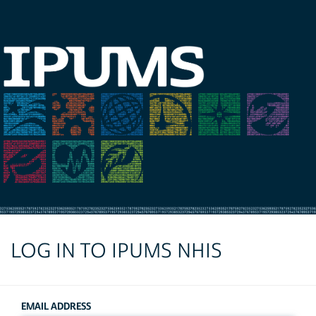
LOG IN TO IPUMS NHIS
EMAIL ADDRESS