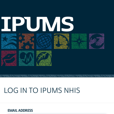
LOG IN TO IPUMS NHIS
EMAIL ADDRESS