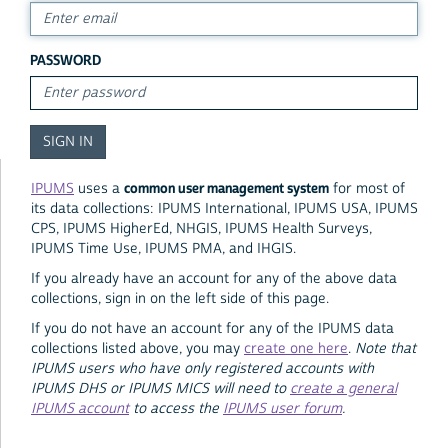
PASSWORD
common user management system
IPUMS
uses a
for most of
its data collections: IPUMS International, IPUMS USA, IPUMS
CPS, IPUMS HigherEd, NHGIS, IPUMS Health Surveys,
IPUMS Time Use, IPUMS PMA, and IHGIS.
If you already have an account for any of the above data
collections, sign in on the left side of this page.
If you do not have an account for any of the IPUMS data
collections listed above, you may
create one here
.
Note that
IPUMS users who have only registered accounts with
IPUMS DHS or IPUMS MICS will need to
create a general
IPUMS account
to access the
IPUMS user forum
.