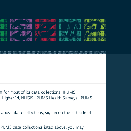
em
for most of its data collections: IPUMS
S HigherEd, NHGIS, IPUMS Health Surveys, IPUMS
above data collections, sign in on the left side of
 IPUMS data collections listed above, you may