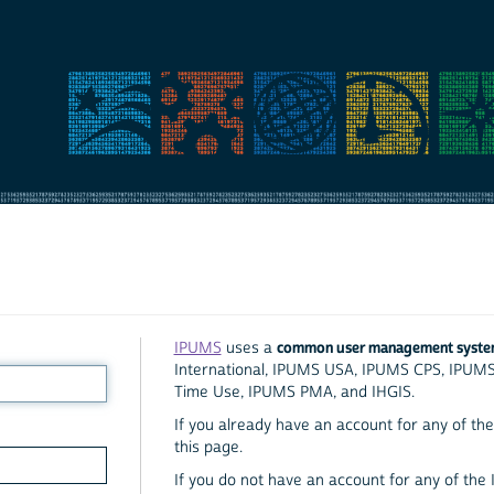
common user management syst
IPUMS
uses a
International, IPUMS USA, IPUMS CPS, IPUM
Time Use, IPUMS PMA, and IHGIS.
If you already have an account for any of the 
this page.
If you do not have an account for any of the