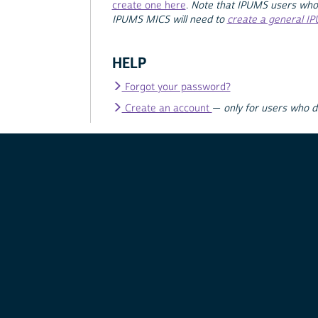
create one here
.
Note that IPUMS users who
IPUMS MICS will need to
create a general I
HELP
Forgot your password?
Create an account
—
only for users who 