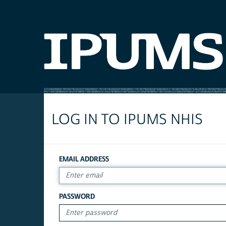
LOG IN TO IPUMS NHIS
EMAIL ADDRESS
PASSWORD