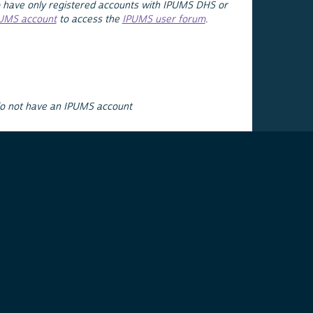
 have only registered accounts with IPUMS DHS or
PUMS account
to access the
IPUMS user forum
.
do not have an IPUMS account