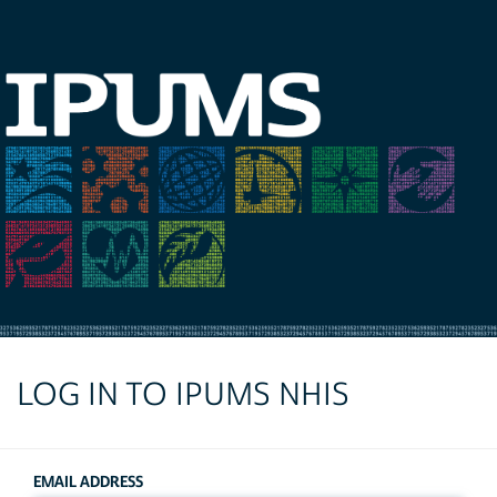
LOG IN TO IPUMS NHIS
EMAIL ADDRESS