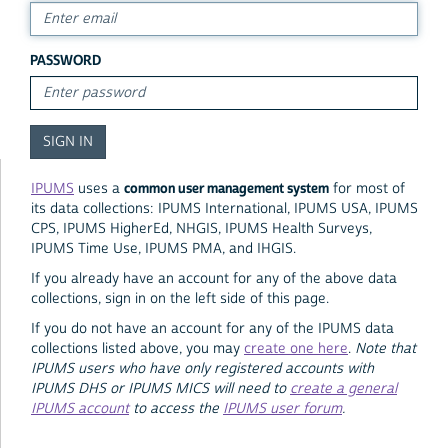
PASSWORD
common user management system
IPUMS
uses a
for most of
its data collections: IPUMS International, IPUMS USA, IPUMS
CPS, IPUMS HigherEd, NHGIS, IPUMS Health Surveys,
IPUMS Time Use, IPUMS PMA, and IHGIS.
If you already have an account for any of the above data
collections, sign in on the left side of this page.
If you do not have an account for any of the IPUMS data
collections listed above, you may
create one here
.
Note that
IPUMS users who have only registered accounts with
IPUMS DHS or IPUMS MICS will need to
create a general
IPUMS account
to access the
IPUMS user forum
.