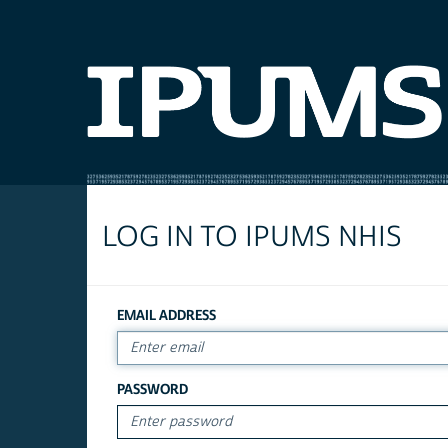
LOG IN TO IPUMS NHIS
EMAIL ADDRESS
PASSWORD