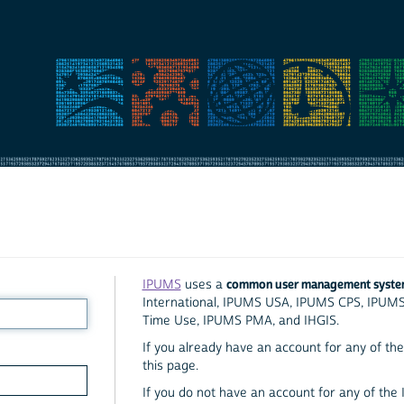
common user management syst
IPUMS
uses a
International, IPUMS USA, IPUMS CPS, IPUM
Time Use, IPUMS PMA, and IHGIS.
If you already have an account for any of the 
this page.
If you do not have an account for any of the