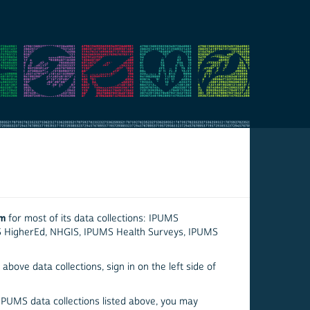
em
for most of its data collections: IPUMS
S HigherEd, NHGIS, IPUMS Health Surveys, IPUMS
above data collections, sign in on the left side of
 IPUMS data collections listed above, you may