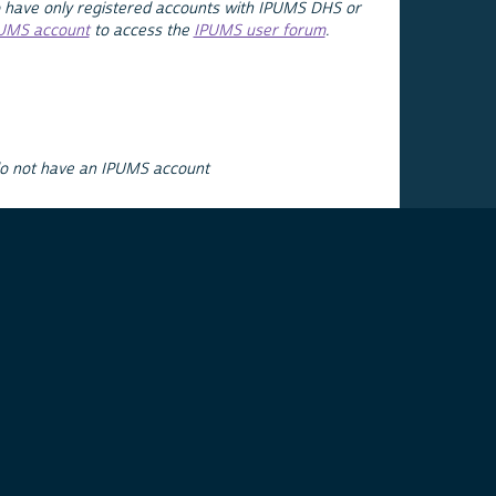
 have only registered accounts with IPUMS DHS or
PUMS account
to access the
IPUMS user forum
.
do not have an IPUMS account