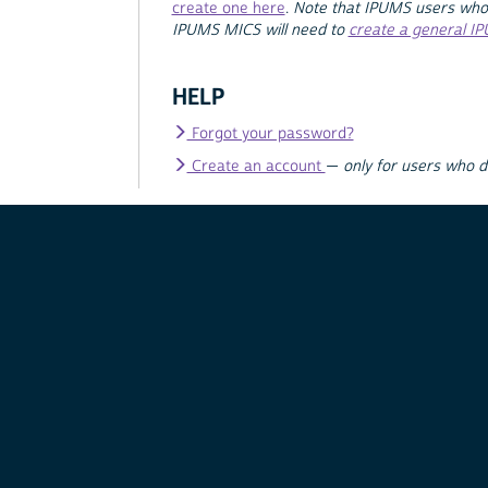
create one here
.
Note that IPUMS users who
IPUMS MICS will need to
create a general I
HELP
Forgot your password?
Create an account
—
only for users who 