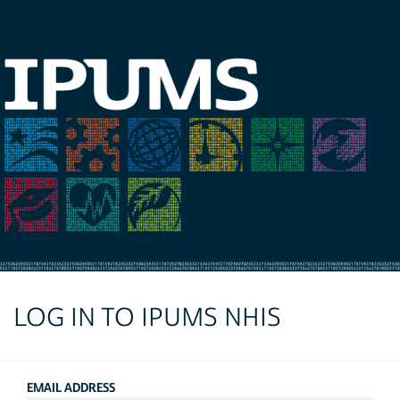
LOG IN TO IPUMS NHIS
EMAIL ADDRESS