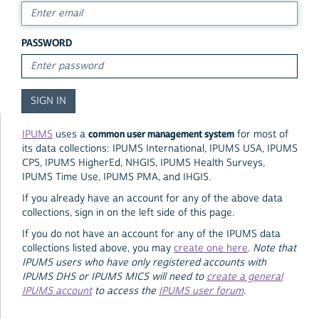
PASSWORD
common user management system
IPUMS
uses a
for most of
its data collections: IPUMS International, IPUMS USA, IPUMS
CPS, IPUMS HigherEd, NHGIS, IPUMS Health Surveys,
IPUMS Time Use, IPUMS PMA, and IHGIS.
If you already have an account for any of the above data
collections, sign in on the left side of this page.
If you do not have an account for any of the IPUMS data
collections listed above, you may
create one here
.
Note that
IPUMS users who have only registered accounts with
IPUMS DHS or IPUMS MICS will need to
create a general
IPUMS account
to access the
IPUMS user forum
.