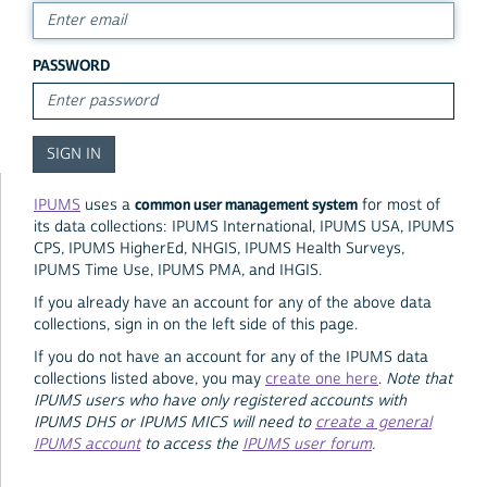
PASSWORD
common user management system
IPUMS
uses a
for most of
its data collections: IPUMS International, IPUMS USA, IPUMS
CPS, IPUMS HigherEd, NHGIS, IPUMS Health Surveys,
IPUMS Time Use, IPUMS PMA, and IHGIS.
If you already have an account for any of the above data
collections, sign in on the left side of this page.
If you do not have an account for any of the IPUMS data
collections listed above, you may
create one here
.
Note that
IPUMS users who have only registered accounts with
IPUMS DHS or IPUMS MICS will need to
create a general
IPUMS account
to access the
IPUMS user forum
.