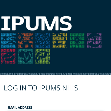
LOG IN TO IPUMS NHIS
EMAIL ADDRESS