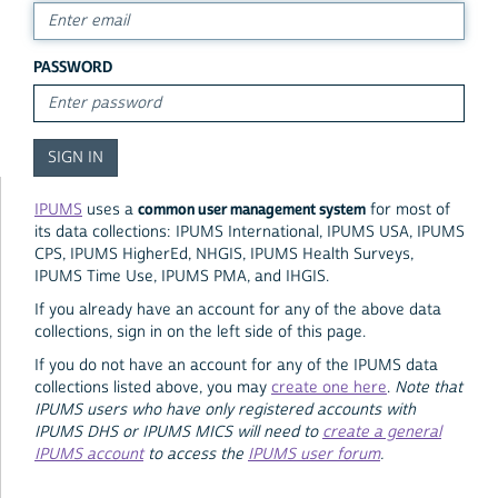
PASSWORD
common user management system
IPUMS
uses a
for most of
its data collections: IPUMS International, IPUMS USA, IPUMS
CPS, IPUMS HigherEd, NHGIS, IPUMS Health Surveys,
IPUMS Time Use, IPUMS PMA, and IHGIS.
If you already have an account for any of the above data
collections, sign in on the left side of this page.
If you do not have an account for any of the IPUMS data
collections listed above, you may
create one here
.
Note that
IPUMS users who have only registered accounts with
IPUMS DHS or IPUMS MICS will need to
create a general
IPUMS account
to access the
IPUMS user forum
.