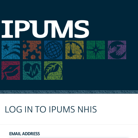
LOG IN TO IPUMS NHIS
EMAIL ADDRESS