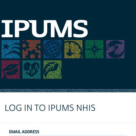
LOG IN TO IPUMS NHIS
EMAIL ADDRESS