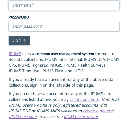
PASSWORD
common user management system
IPUMS
uses a
for most of
its data collections: IPUMS International, IPUMS USA, IPUMS
CPS, IPUMS HigherEd, NHGIS, IPUMS Health Surveys,
IPUMS Time Use, IPUMS PMA, and IHGIS.
If you already have an account for any of the above data
collections, sign in on the left side of this page.
If you do not have an account for any of the IPUMS data
collections listed above, you may
create one here
.
Note that
IPUMS users who have only registered accounts with
IPUMS DHS or IPUMS MICS will need to
create a general
IPUMS account
to access the
IPUMS user forum
.