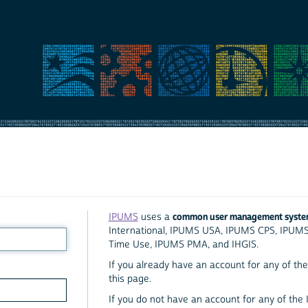
common user management syst
IPUMS
uses a
International, IPUMS USA, IPUMS CPS, IPUM
Time Use, IPUMS PMA, and IHGIS.
If you already have an account for any of the 
this page.
If you do not have an account for any of the