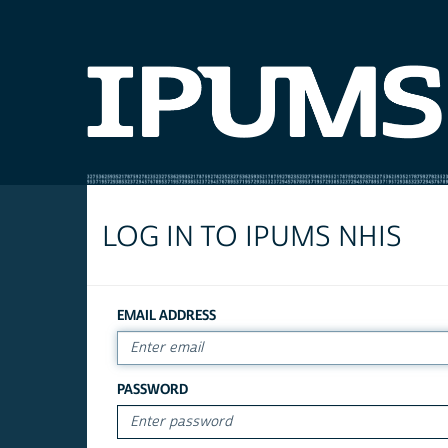
LOG IN TO IPUMS NHIS
EMAIL ADDRESS
PASSWORD