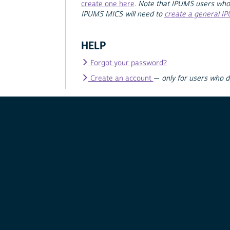
create one here
.
Note that IPUMS users who
IPUMS MICS will need to
create a general I
HELP
Forgot your password?
Create an account
—
only for users who 