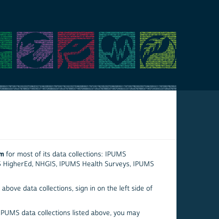
em
for most of its data collections: IPUMS
S HigherEd, NHGIS, IPUMS Health Surveys, IPUMS
above data collections, sign in on the left side of
 IPUMS data collections listed above, you may