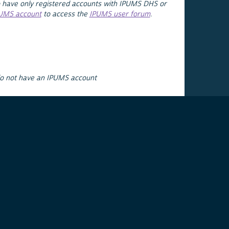
 have only registered accounts with IPUMS DHS or
PUMS account
to access the
IPUMS user forum
.
do not have an IPUMS account