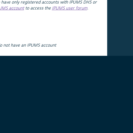
 have only registered accounts with IPUMS DHS or
PUMS account
to access the
IPUMS user forum
.
do not have an IPUMS account