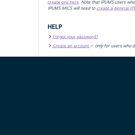
create one here
.
Note that IPUMS users who
IPUMS MICS will need to
create a general I
HELP
Forgot your password?
Create an account
—
only for users who 