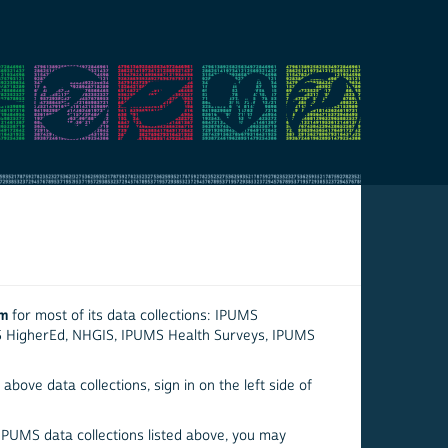
em
for most of its data collections: IPUMS
S HigherEd, NHGIS, IPUMS Health Surveys, IPUMS
above data collections, sign in on the left side of
 IPUMS data collections listed above, you may