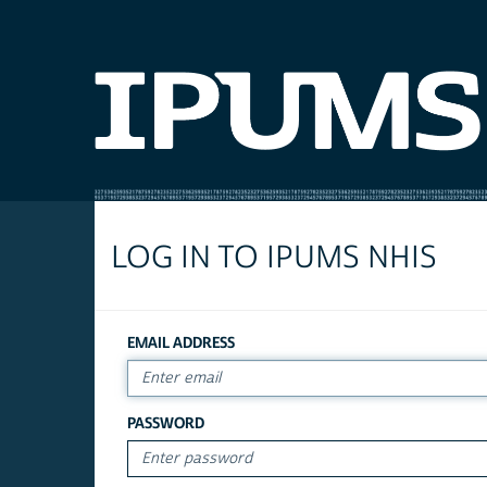
LOG IN TO IPUMS NHIS
EMAIL ADDRESS
PASSWORD