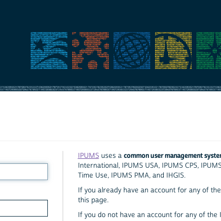
common user management syst
IPUMS
uses a
International, IPUMS USA, IPUMS CPS, IPUM
Time Use, IPUMS PMA, and IHGIS.
If you already have an account for any of the 
this page.
If you do not have an account for any of the