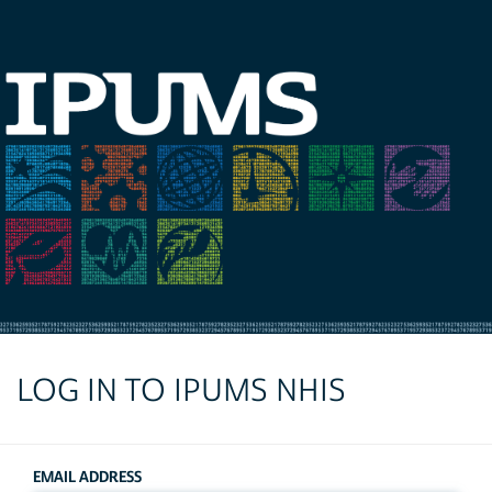
LOG IN TO IPUMS NHIS
EMAIL ADDRESS