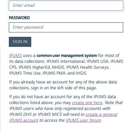
PASSWORD
common user management system
IPUMS
uses a
for most of
its data collections: IPUMS International, IPUMS USA, IPUMS
CPS, IPUMS HigherEd, NHGIS, IPUMS Health Surveys,
IPUMS Time Use, IPUMS PMA, and IHGIS.
If you already have an account for any of the above data
collections, sign in on the left side of this page.
If you do not have an account for any of the IPUMS data
collections listed above, you may
create one here
.
Note that
IPUMS users who have only registered accounts with
IPUMS DHS or IPUMS MICS will need to
create a general
IPUMS account
to access the
IPUMS user forum
.