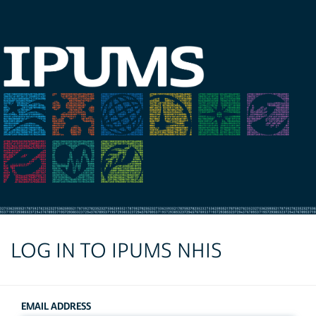
LOG IN TO IPUMS NHIS
EMAIL ADDRESS