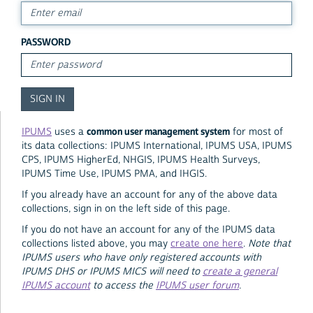
PASSWORD
common user management system
IPUMS
uses a
for most of
its data collections: IPUMS International, IPUMS USA, IPUMS
CPS, IPUMS HigherEd, NHGIS, IPUMS Health Surveys,
IPUMS Time Use, IPUMS PMA, and IHGIS.
If you already have an account for any of the above data
collections, sign in on the left side of this page.
If you do not have an account for any of the IPUMS data
collections listed above, you may
create one here
.
Note that
IPUMS users who have only registered accounts with
IPUMS DHS or IPUMS MICS will need to
create a general
IPUMS account
to access the
IPUMS user forum
.