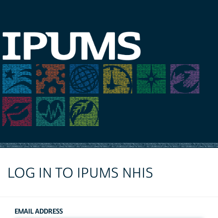
LOG IN TO IPUMS NHIS
EMAIL ADDRESS