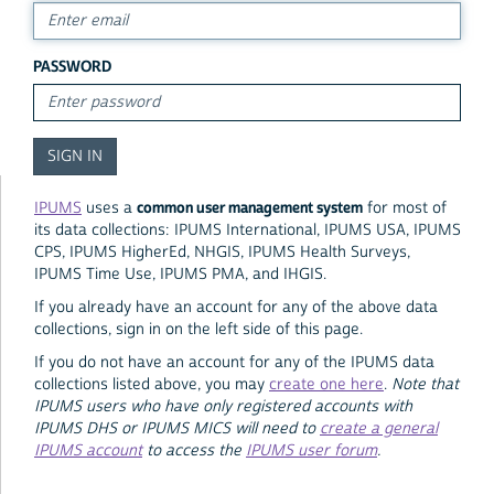
PASSWORD
common user management system
IPUMS
uses a
for most of
its data collections: IPUMS International, IPUMS USA, IPUMS
CPS, IPUMS HigherEd, NHGIS, IPUMS Health Surveys,
IPUMS Time Use, IPUMS PMA, and IHGIS.
If you already have an account for any of the above data
collections, sign in on the left side of this page.
If you do not have an account for any of the IPUMS data
collections listed above, you may
create one here
.
Note that
IPUMS users who have only registered accounts with
IPUMS DHS or IPUMS MICS will need to
create a general
IPUMS account
to access the
IPUMS user forum
.