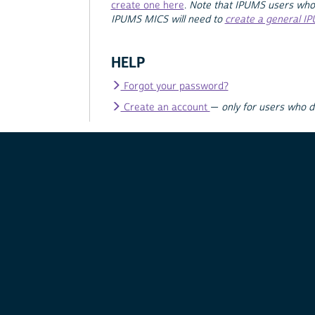
create one here
.
Note that IPUMS users who
IPUMS MICS will need to
create a general I
HELP
Forgot your password?
Create an account
—
only for users who 