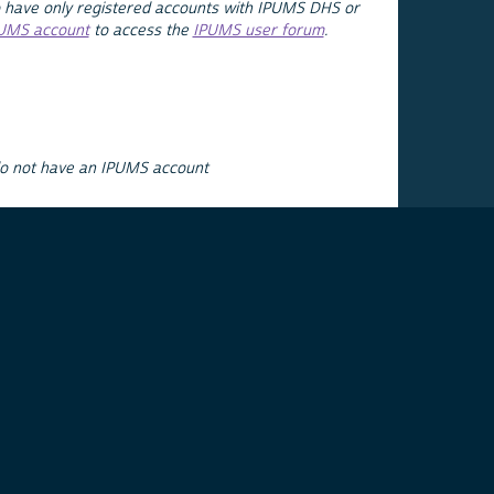
 have only registered accounts with IPUMS DHS or
PUMS account
to access the
IPUMS user forum
.
do not have an IPUMS account