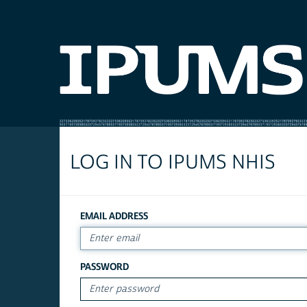
LOG IN TO IPUMS NHIS
EMAIL ADDRESS
PASSWORD