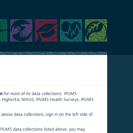
em
for most of its data collections: IPUMS
S HigherEd, NHGIS, IPUMS Health Surveys, IPUMS
above data collections, sign in on the left side of
 IPUMS data collections listed above, you may