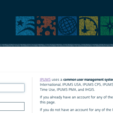
common user management syst
IPUMS
uses a
International, IPUMS USA, IPUMS CPS, IPUM
Time Use, IPUMS PMA, and IHGIS.
If you already have an account for any of the 
this page.
If you do not have an account for any of the