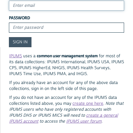
PASSWORD
common user management system
IPUMS
uses a
for most of
its data collections: IPUMS International, IPUMS USA, IPUMS
CPS, IPUMS HigherEd, NHGIS, IPUMS Health Surveys,
IPUMS Time Use, IPUMS PMA, and IHGIS.
If you already have an account for any of the above data
collections, sign in on the left side of this page.
If you do not have an account for any of the IPUMS data
collections listed above, you may
create one here
.
Note that
IPUMS users who have only registered accounts with
IPUMS DHS or IPUMS MICS will need to
create a general
IPUMS account
to access the
IPUMS user forum
.