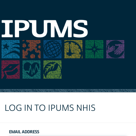
LOG IN TO IPUMS NHIS
EMAIL ADDRESS