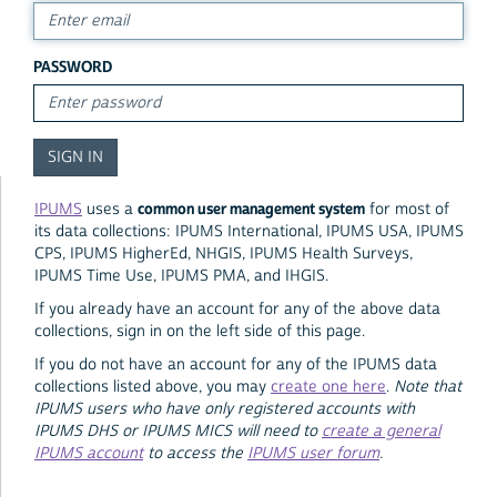
PASSWORD
common user management system
IPUMS
uses a
for most of
its data collections: IPUMS International, IPUMS USA, IPUMS
CPS, IPUMS HigherEd, NHGIS, IPUMS Health Surveys,
IPUMS Time Use, IPUMS PMA, and IHGIS.
If you already have an account for any of the above data
collections, sign in on the left side of this page.
If you do not have an account for any of the IPUMS data
collections listed above, you may
create one here
.
Note that
IPUMS users who have only registered accounts with
IPUMS DHS or IPUMS MICS will need to
create a general
IPUMS account
to access the
IPUMS user forum
.