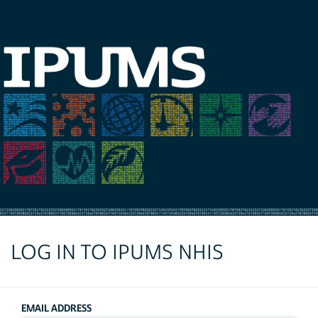
LOG IN TO IPUMS NHIS
EMAIL ADDRESS