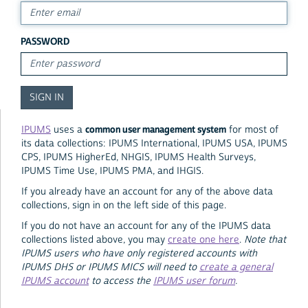
PASSWORD
common user management system
IPUMS
uses a
for most of
its data collections: IPUMS International, IPUMS USA, IPUMS
CPS, IPUMS HigherEd, NHGIS, IPUMS Health Surveys,
IPUMS Time Use, IPUMS PMA, and IHGIS.
If you already have an account for any of the above data
collections, sign in on the left side of this page.
If you do not have an account for any of the IPUMS data
collections listed above, you may
create one here
.
Note that
IPUMS users who have only registered accounts with
IPUMS DHS or IPUMS MICS will need to
create a general
IPUMS account
to access the
IPUMS user forum
.