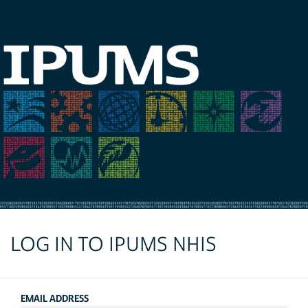
LOG IN TO IPUMS NHIS
EMAIL ADDRESS