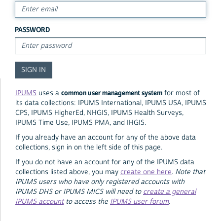
PASSWORD
common user management system
IPUMS
uses a
for most of
its data collections: IPUMS International, IPUMS USA, IPUMS
CPS, IPUMS HigherEd, NHGIS, IPUMS Health Surveys,
IPUMS Time Use, IPUMS PMA, and IHGIS.
If you already have an account for any of the above data
collections, sign in on the left side of this page.
If you do not have an account for any of the IPUMS data
collections listed above, you may
create one here
.
Note that
IPUMS users who have only registered accounts with
IPUMS DHS or IPUMS MICS will need to
create a general
IPUMS account
to access the
IPUMS user forum
.