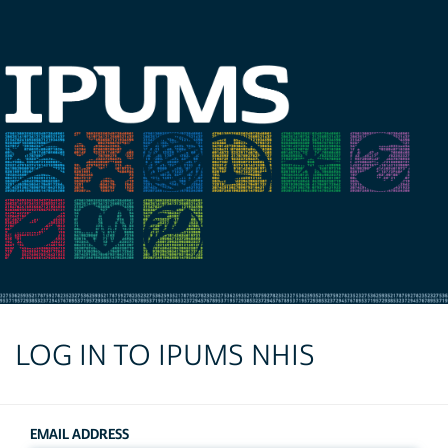
LOG IN TO IPUMS NHIS
EMAIL ADDRESS