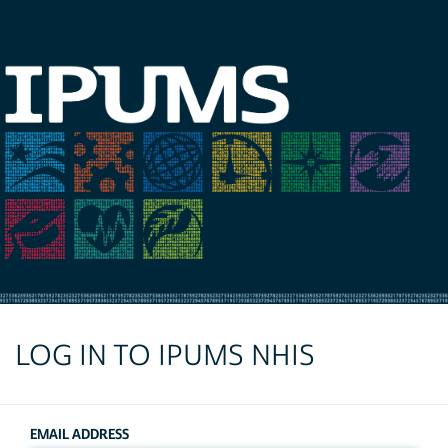
LOG IN TO IPUMS NHIS
EMAIL ADDRESS