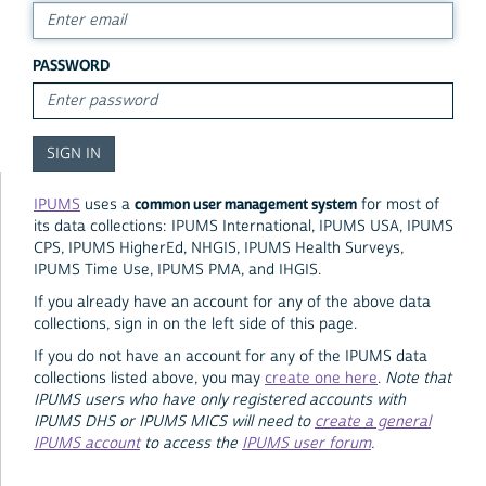
PASSWORD
common user management system
IPUMS
uses a
for most of
its data collections: IPUMS International, IPUMS USA, IPUMS
CPS, IPUMS HigherEd, NHGIS, IPUMS Health Surveys,
IPUMS Time Use, IPUMS PMA, and IHGIS.
If you already have an account for any of the above data
collections, sign in on the left side of this page.
If you do not have an account for any of the IPUMS data
collections listed above, you may
create one here
.
Note that
IPUMS users who have only registered accounts with
IPUMS DHS or IPUMS MICS will need to
create a general
IPUMS account
to access the
IPUMS user forum
.