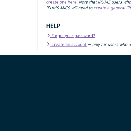
create one here
.
Note that IPUMS users who
IPUMS MICS will need to
create a general I
HELP
Forgot your password?
Create an account
—
only for users who 