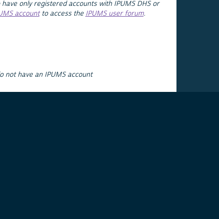
 have only registered accounts with IPUMS DHS or
PUMS account
to access the
IPUMS user forum
.
do not have an IPUMS account