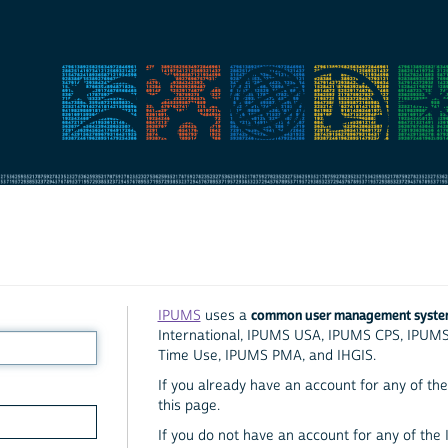
common user management syst
IPUMS
uses a
International, IPUMS USA, IPUMS CPS, IPUM
Time Use, IPUMS PMA, and IHGIS.
If you already have an account for any of the 
this page.
If you do not have an account for any of the