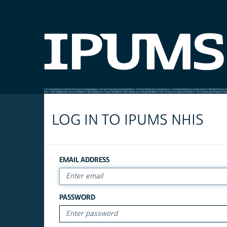
LOG IN TO IPUMS NHIS
EMAIL ADDRESS
PASSWORD