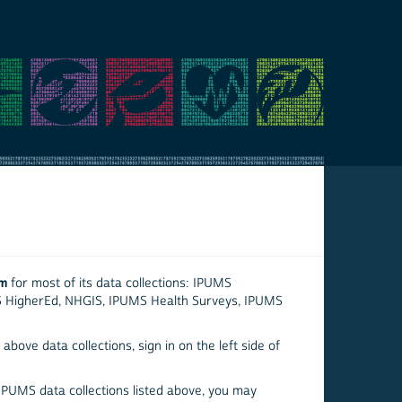
em
for most of its data collections: IPUMS
S HigherEd, NHGIS, IPUMS Health Surveys, IPUMS
above data collections, sign in on the left side of
 IPUMS data collections listed above, you may