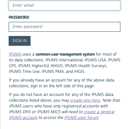
PASSWORD
common user management system
IPUMS
uses a
for most of
its data collections: IPUMS International, IPUMS USA, IPUMS
CPS, IPUMS HigherEd, NHGIS, IPUMS Health Surveys,
IPUMS Time Use, IPUMS PMA, and IHGIS.
If you already have an account for any of the above data
collections, sign in on the left side of this page.
If you do not have an account for any of the IPUMS data
collections listed above, you may
create one here
.
Note that
IPUMS users who have only registered accounts with
IPUMS DHS or IPUMS MICS will need to
create a general
IPUMS account
to access the
IPUMS user forum
.