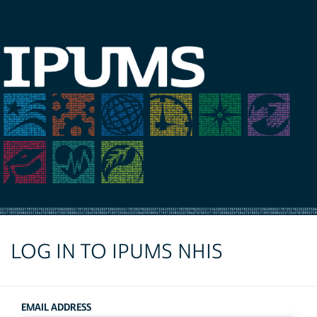
LOG IN TO IPUMS NHIS
EMAIL ADDRESS