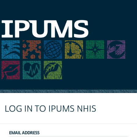
LOG IN TO IPUMS NHIS
EMAIL ADDRESS