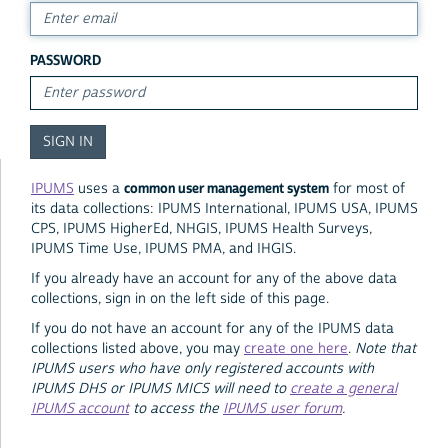
PASSWORD
common user management system
IPUMS
uses a
for most of
its data collections: IPUMS International, IPUMS USA, IPUMS
CPS, IPUMS HigherEd, NHGIS, IPUMS Health Surveys,
IPUMS Time Use, IPUMS PMA, and IHGIS.
If you already have an account for any of the above data
collections, sign in on the left side of this page.
If you do not have an account for any of the IPUMS data
collections listed above, you may
create one here
.
Note that
IPUMS users who have only registered accounts with
IPUMS DHS or IPUMS MICS will need to
create a general
IPUMS account
to access the
IPUMS user forum
.