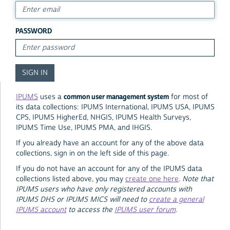
PASSWORD
common user management system
IPUMS
uses a
for most of
its data collections: IPUMS International, IPUMS USA, IPUMS
CPS, IPUMS HigherEd, NHGIS, IPUMS Health Surveys,
IPUMS Time Use, IPUMS PMA, and IHGIS.
If you already have an account for any of the above data
collections, sign in on the left side of this page.
If you do not have an account for any of the IPUMS data
collections listed above, you may
create one here
.
Note that
IPUMS users who have only registered accounts with
IPUMS DHS or IPUMS MICS will need to
create a general
IPUMS account
to access the
IPUMS user forum
.