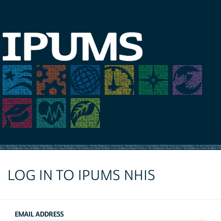
LOG IN TO IPUMS NHIS
EMAIL ADDRESS