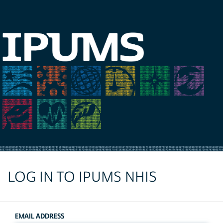
LOG IN TO IPUMS NHIS
EMAIL ADDRESS