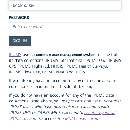
PASSWORD
common user management system
IPUMS
uses a
for most of
its data collections: IPUMS International, IPUMS USA, IPUMS
CPS, IPUMS HigherEd, NHGIS, IPUMS Health Surveys,
IPUMS Time Use, IPUMS PMA, and IHGIS.
If you already have an account for any of the above data
collections, sign in on the left side of this page.
If you do not have an account for any of the IPUMS data
collections listed above, you may
create one here
.
Note that
IPUMS users who have only registered accounts with
IPUMS DHS or IPUMS MICS will need to
create a general
IPUMS account
to access the
IPUMS user forum
.